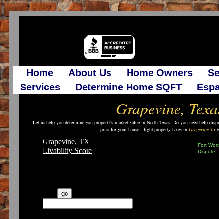
Home
About Us
Home Owners
Se
Services
Determine Home SQFT
Espa
Grapevine, Texa
Let us help you determine you property's market value in North Texas. Do you need help disput
price for your house - fight property taxes in
Grapevine Tx
wi
Grapevine, TX
Fort Wort
Livability Score
Dispute
See More Reports
▼
What's the vibe in your
city?
go