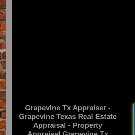
Grapevine Tx Appraiser -
Grapevine Texas Real Estate
Appraisal - Property
Appraisal Grapevine Tx