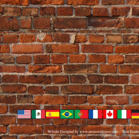
Website Designed
by www.monsoonhouse.com - "Real Estate 