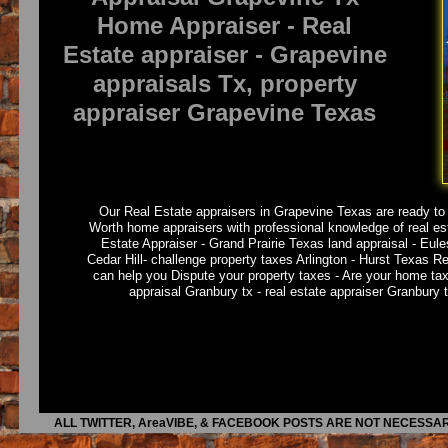
Home Appraiser - Real
Estate appraiser - Grapevine
appraisals Tx, property
appraiser Grapevine Texas
Our Real Estate appraisers in Grapevine Texas are ready to d
Worth home appraisers with professional knowledge of real es
Estate Appraiser - Grand Prairie Texas land appraisal - Eule
Cedar Hill- challenge property taxes Arlington - Hurst Texas R
can help you Dispute your property taxes - Are your home ta
appraisal Granbury tx - real estate appraiser Granbury 
ALL TWITTER, AreaVIBE, & FACEBOOK POSTS ARE NOT NECESSAR