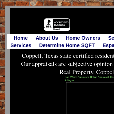
Home
About Us
Home Owners
Se
Services
Determine Home SQFT
Espa
Coppell, Texas state certified resident
Our appraisals are subjective opinion
Real Property. Coppell 
Fort Worth Appraiser, Dallas Appraisal, Co
Arlington