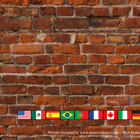
Website Designed
by www.monsoonhouse.com - "Real Estate 