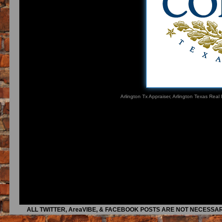
Arlington Tx Appraiser, Arlington Texas Real
ALL TWITTER, AreaVIBE, & FACEBOOK POSTS ARE NOT NECESSAR