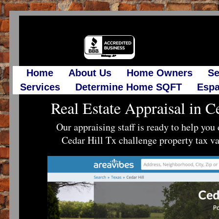
Home
About Us
Home Owners
Se
Services
Determine Home SQFT
Espa
Real Estate Appraisal in C
Our appraising staff is ready to help yo
Cedar Hill Tx challenge property tax va