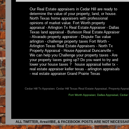
Our Real Estate appraisers in Cedar Hill are ready to
determine the value of your property, land, or house.
North Texas home appraisers with professional
opinions of market value. Fort Worth property
appraisal - Arlington Tx Real Estate Appraiser - Dallas
Texas land appraisal - Burleson Real Estate Appraiser
- Alvarado property appraiser - Dispute Tax value
arlington - challenge property taxes Fort Worth -
Arlington Texas Real Estate Appraisers - North Tx
Property Appraisal - House Appraisal Duncanville -
We can help you Challenge your property taxes - Are
your property taxes going up? Do you want to try and
lower your house taxes ? house appraisal keller tx -
real estate appraiser keller texas - arlington appraisals
- real estate appraiser Grand Prairie Texas
Cedar Hill Tx Appraiser, Cedar Hill Texas Real Estate Appraisal, Property Apprai
Fort Worth Appraiser, Dallas Appraisal, Cedar
ALL TWITTER, AreaVIBE, & FACEBOOK POSTS ARE NOT NECESSAR