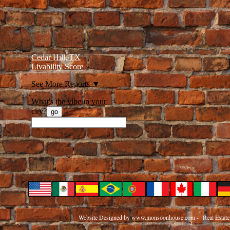
Cedar Hill, TX
Livability Score
See More Reports
▼
What's the vibe in your
city?
go
Website Designed
by www.monsoonhouse.com - "Real Estate 