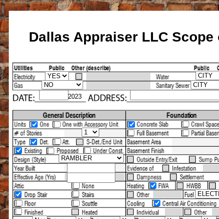
Dallas Appraiser LLC Scope o
Home
About Us
Home Owners
Se
Services
Determine Home SQFT
Espa
/2023