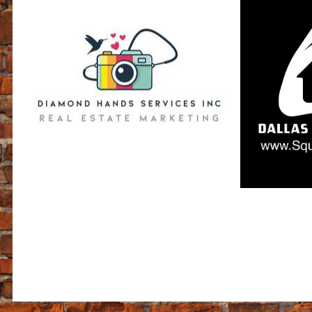
$399 - Standard 1004
$2
+$175 - 3 Day Rush Service
$399 - Condo 107
ALL TWITTER, AreaVIBE, & FACEBOOK POSTS ARE NOT NECESSAR