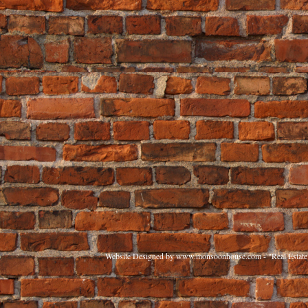
Website Designed
by www.monsoonhouse.com - "Real Estate 