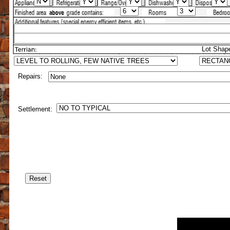
Lot Shap
Repairs:
Settlement: PERCENTAGE